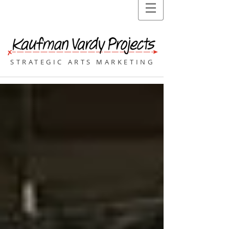
STRATEGIC ARTS MARKETING