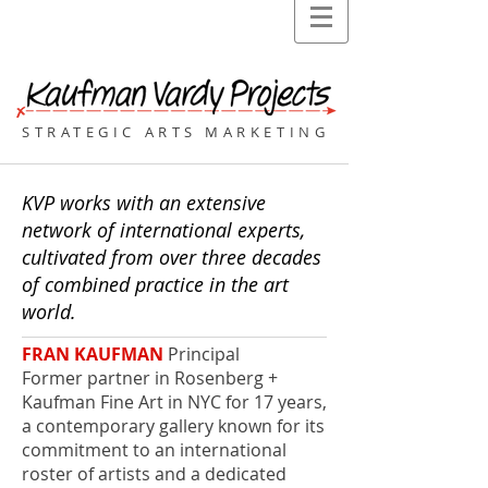
STRATEGIC ARTS MARKETING
KVP works with an extensive
network of international experts,
cultivated from over three decades
of combined practice in the art
world.
FRAN KAUFMAN
Principal
Former partner in Rosenberg +
Kaufman Fine Art in NYC for 17 years,
a contemporary gallery known for its
commitment to an international
roster of artists and a dedicated