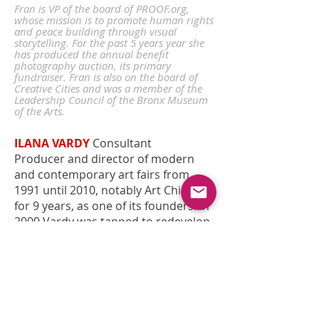
Fran is
VP of the board of PROOF.org,
whose mission is to promote human rights
and peace building through visual
storytelling. For the past 5 years year she
has produced the annual benefit
photography auction, its primary
fundraiser. Fran is also on the board of
Creative Cities and was a member of the
Leadership Council of the Bronx Museum
of the Arts.
ILANA VARDY
Consultant
Producer and director of modern
and contemporary art fairs from
1991 until 2010, notably Art Chicago
for 9 years, as one of its founders. In
2000 Vardy was tapped to redevelop
the concept of and direct Art Miami,
the only fair in South Florida at that
time. She remained at the helm of
Art Miami through 2007, after
moving its dates to coincide with Art
Basel Miami Beach. She also