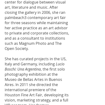
center for dialogue between visual
art, literature and music. After
closing the gallery in 2006, she ran
palmbeach3 contemporary art fair
for three seasons while maintaining
her active practice as an art advisor
to private and corporate collections,
and as a consultant to institutions
such as Magnum Photo and The
Open Society.
She has curated projects in the US,
Italy and Germany, including
Lucio
Boschi: Una Argentina
, the first solo
photography exhibition at the
Museo de Bellas Artes in Buenos
Aires. In 2011 she directed the
international premiere of the
Houston Fine Art Fair, developing its
vision, marketing strategy, and a full