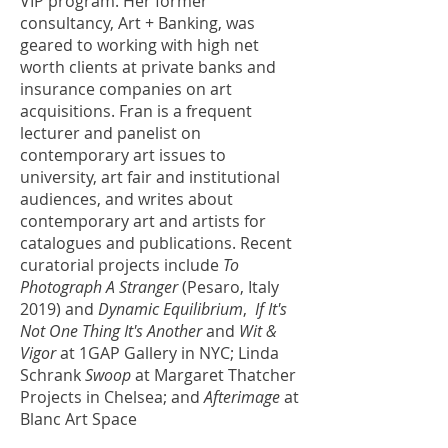
VIP program. Her former
consultancy, Art + Banking, was
geared to working with high net
worth clients at private banks and
insurance companies on art
acquisitions. Fran is a frequent
lecturer and panelist on
contemporary art issues to
university, art fair and institutional
audiences, and writes about
contemporary art and artists for
catalogues and publications. Recent
curatorial projects include
To
Photograph A Stranger
(Pesaro, Italy
2019)
and
Dynamic Equilibrium
,
If It's
Not One Thing It's Another
and
Wit &
Vigor
at 1GAP Gallery in NYC; Linda
Schrank
Swoop
at Margaret Thatcher
Projects in Chelsea; and
Afterimage
at
Blanc Art Space