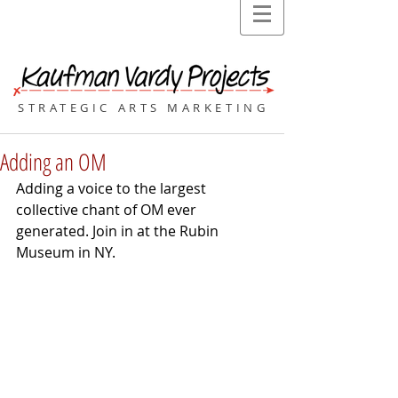
STRATEGIC ARTS MARKETING
Adding an OM
Adding a voice to the largest 
collective chant of OM ever 
generated. Join in at the Rubin 
Museum in NY.