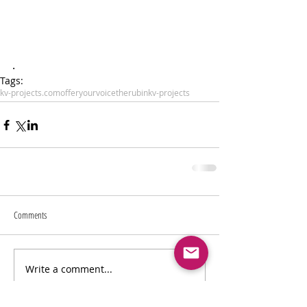
.
Tags:
kv-projects.com
offeryourvoice
therubin
kv-projects
Comments
Write a comment...