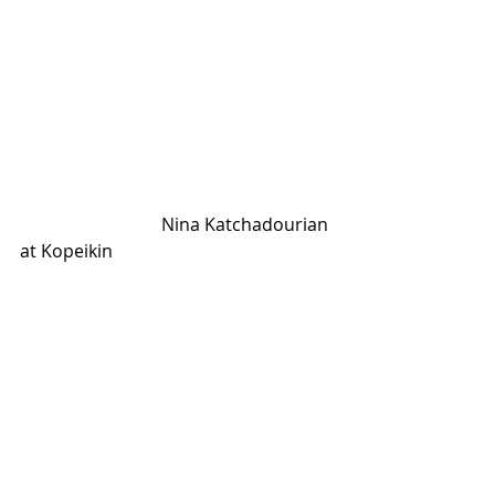
                                Nina Katchadourian 
at Kopeikin