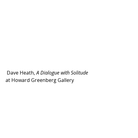
 Dave Heath, 
A Dialogue with Solitude 
at Howard Greenberg Gallery