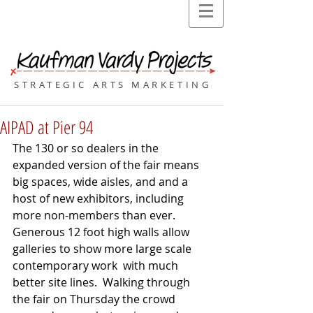
STRATEGIC ARTS MARKETING
AIPAD at Pier 94
The 130 or so dealers in the 
expanded version of the fair means 
big spaces, wide aisles, and and a 
host of new exhibitors, including 
more non-members than ever. 
Generous 12 foot high walls allow 
galleries to show more large scale 
contemporary work  with much 
better site lines.  Walking through 
the fair on Thursday the crowd 