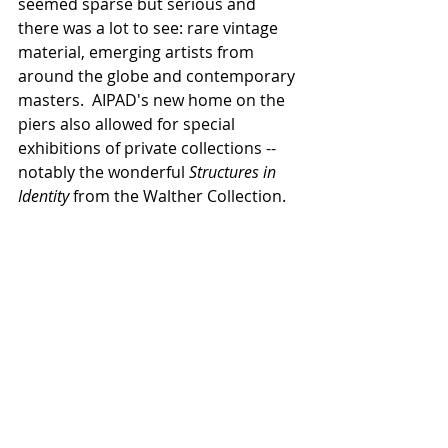
seemed sparse but serious and 
there was a lot to see: rare vintage 
material, emerging artists from 
around the globe and contemporary 
masters.  AIPAD's new home on the 
piers also allowed for special 
exhibitions of private collections -- 
notably the wonderful 
Structures in 
Identity 
from the Walther Collection.