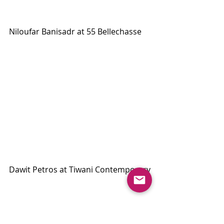
Niloufar Banisadr at 55 Bellechasse
Dawit Petros at Tiwani Contemporary