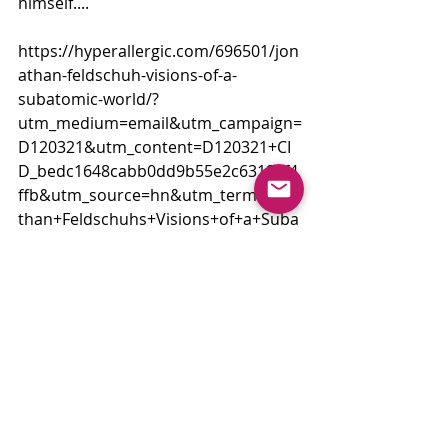
himself....
https://hyperallergic.com/696501/jon
athan-feldschuh-visions-of-a-
subatomic-world/?
utm_medium=email&utm_campaign=
D120321&utm_content=D120321+CI
D_bedc1648cabb0dd9b55e2c6319ef4
ffb&utm_source=hn&utm_term=Jona
than+Feldschuhs+Visions+of+a+Suba
tomic+World
Comments