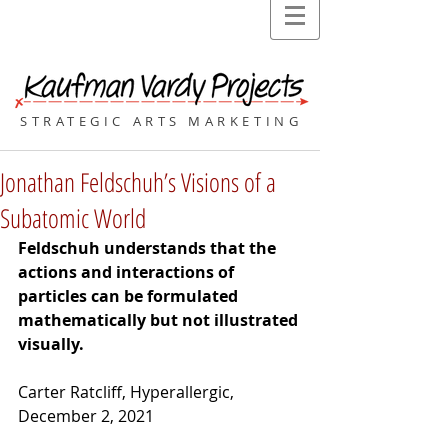
STRATEGIC ARTS MARKETING
Jonathan Feldschuh’s Visions of a
Subatomic World
Feldschuh understands that the 
actions and interactions of 
particles can be formulated 
mathematically but not illustrated 
visually.
Carter Ratcliff, Hyperallergic, 
December 2, 2021