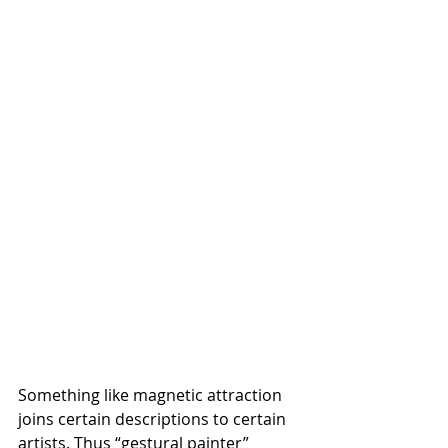
Something like magnetic attraction 
joins certain descriptions to certain 
artists. Thus “gestural painter” 