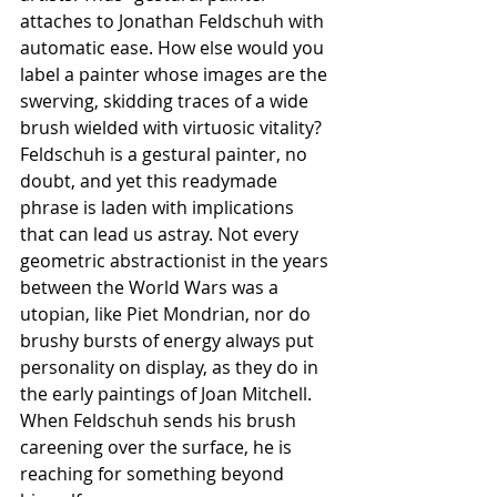
attaches to Jonathan Feldschuh with 
automatic ease. How else would you 
label a painter whose images are the 
swerving, skidding traces of a wide 
brush wielded with virtuosic vitality? 
Feldschuh is a gestural painter, no 
doubt, and yet this readymade 
phrase is laden with implications 
that can lead us astray. Not every 
geometric abstractionist in the years 
between the World Wars was a 
utopian, like Piet Mondrian, nor do 
brushy bursts of energy always put 
personality on display, as they do in 
the early paintings of Joan Mitchell. 
When Feldschuh sends his brush 
careening over the surface, he is 
reaching for something beyond 