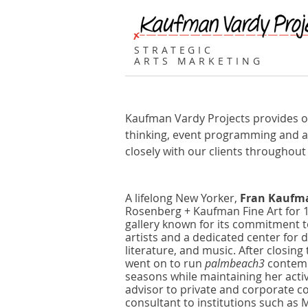
STRATEGIC
ARTS MARKETING
Kaufman Vardy Projects provides our 
thinking, event programming and ad
closely with our clients throughout
A lifelong New Yorker,
Fran Kaufm
Rosenberg + Kaufman Fine Art for 
gallery known for its commitment to
artists and a dedicated center for 
literature, and music. After closing 
went on to run
palmbeach3
contempo
seasons while maintaining her activ
advisor to private and corporate co
consultant to institutions such a