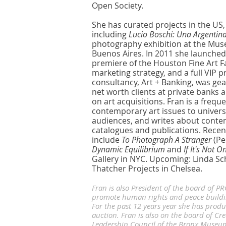
Open Society.
She has curated projects in the US,
including
Lucio Boschi: Una Argentin
photography exhibition at the Muse
Buenos Aires. In 2011 she launched
premiere of the Houston Fine Art Fai
marketing strategy, and a full VIP
consultancy, Art + Banking, was ge
net worth clients at private banks
on art acquisitions. Fran is a frequ
contemporary art issues to universit
audiences, and writes about contem
catalogues and publications. Recent
include
To Photograph A Stranger
(Pe
Dynamic Equilibrium
and
If It's Not 
Gallery in NYC. Upcoming: Linda S
Thatcher Projects in Chelsea.
Fran is also President of the board of P
promote human rights and peace building
For the past 12 years year she has produ
auction. Fran is also on the board of Cre
Leadership Council of the Bronx Museum o