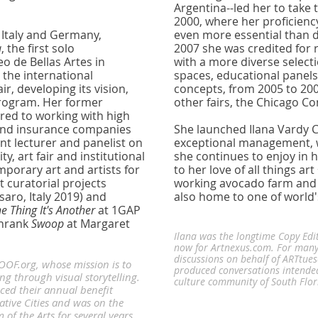
Argentina--led her to take 
2000, where her proficienc
 Italy and Germany,
even more essential than 
a
, the first solo
2007 she was credited for r
o de Bellas Artes in
with a more diverse selecti
 the international
spaces, educational panels
r, developing its vision,
concepts, from 2005 to 20
 program. Her former
other fairs, the Chicago C
ared to working with high
 and insurance companies
She launched Ilana Vardy C
ent lecturer and panelist on
exceptional management, wr
y, art fair and institutional
she continues to enjoy in h
porary art and artists for
to her love of all things ar
 curatorial projects
working avocado farm and 
saro, Italy 2019)
and
also home to one of world'
One Thing It's Another
at 1GAP
chrank
Swoop
at Margaret
Ilana was the longtime Copy Edi
now for Artnexus.com. For many
discussions on behalf of ARTtue
ROOF.org, whose mission is to
produced conversations intende
 through visual storytelling.
culture community of South Flo
ced their annual benefit
ative Cities and was on the
f the Arts for several years.