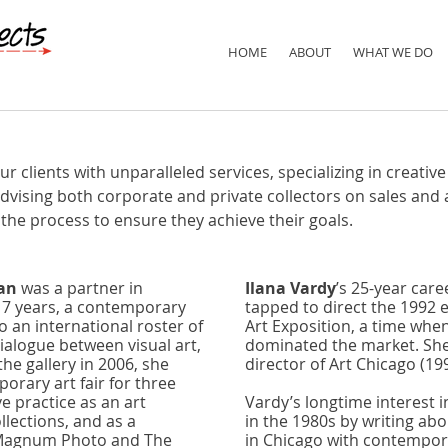
HOME
ABOUT
WHAT WE DO
clients with unparalleled services, specializing in creative 
vising both corporate and private collectors on sales and 
 the process to ensure they achieve their goals.
an
was a partner in
Ilana Vardy
’s 25-year care
17 years, a contemporary
tapped to direct the 1992 e
 an international roster of
Art Exposition, a time when 
dialogue between visual art,
dominated the market. She
the gallery in 2006, she
director of Art Chicago (19
rary art fair for three
e practice as an art
Vardy’s longtime interest 
llections, and as a
in the 1980s by writing abo
s Magnum Photo and The
in Chicago with contempor