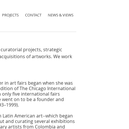
PROJECTS
CONTACT
NEWS & VIEWS
curatorial projects, strategic
acquisitions of artworks. We work
er in art fairs began when she was
dition of The Chicago International
only five international fairs
 went on to be a founder and
93–1999).
in Latin American art--which began
ut and curating several exhibitions
ary artists from Colombia and