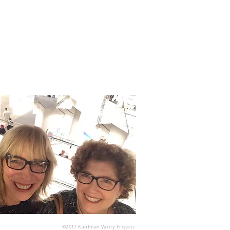
©2017
Kaufman Vardy Projects