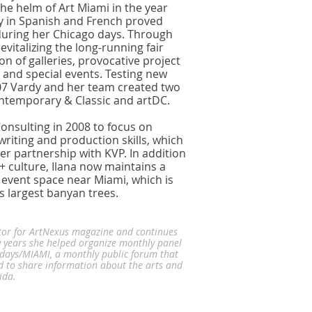
the helm of Art Miami in the year
y in Spanish and French proved
during her Chicago days. Through
evitalizing the long-running fair
on of galleries, provocative project
 and special events. Testing new
07 Vardy and her team created two
ontemporary & Classic and artDC.
onsulting in 2008 to focus on
iting and production skills, which
er partnership with KVP. In addition
t + culture, Ilana now maintains a
event space near Miami, which is
s largest banyan trees.
tor for ArtNexus magazine and continues
 years she helped organize monthly panel
sdays/MIAMI, a monthly public forum that
d to share information about the arts and
rida.