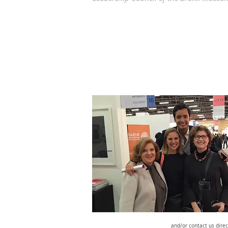
and/or contact us direc